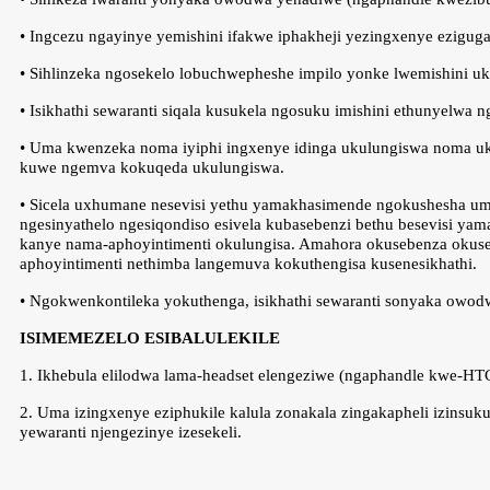
• Ingcezu ngayinye yemishini ifakwe iphakheji yezingxenye ezigug
• Sihlinzeka ngosekelo lobuchwepheshe impilo yonke lwemishini u
• Isikhathi sewaranti siqala kusukela ngosuku imishini ethunyelwa 
• Uma kwenzeka noma iyiphi ingxenye idinga ukulungiswa noma uku
kuwe ngemva kokuqeda ukulungiswa.
• Sicela uxhumane nesevisi yethu yamakhasimende ngokushesha um
ngesinyathelo ngesiqondiso esivela kubasebenzi bethu besevisi y
kanye nama-aphoyintimenti okulungisa. Amahora okusebenza okuseke
aphoyintimenti nethimba langemuva kokuthengisa kusenesikhathi.
• Ngokwenkontileka yokuthenga, isikhathi sewaranti sonyaka owodwa
ISIMEMEZELO ESIBALULEKILE
1. Ikhebula elilodwa lama-headset elengeziwe (ngaphandle kwe-HT
2. Uma izingxenye eziphukile kalula zonakala zingakapheli izinsu
yewaranti njengezinye izesekeli.