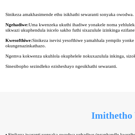
Sinikeza amakhasimende ethu isikhathi sewaranti sonyaka owodwa.
Ngehadiwe:
Uma kwenzeka ukuthi ihadiwe yonakele noma yehluleke
sikwazi ukuphendula isicelo sakho futhi sixazulule izinkinga ezifane
Kwesofthiwe:
Sinikeza isevisi yesofthiwe yamahhala yempilo yonk
okungenazinkathazo.
Ngemva kokwenza ukuhlola okuphelele nokuxazulula inkinga, sizok
Sinesibopho sezindleko ezisheshayo ngesikhathi sewaranti.
Imithetho
• Sinikeza iwaranti yonyaka owodwa yehadiwe (ngaphandle kwezi