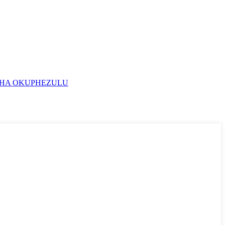
HA OKUPHEZULU