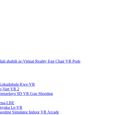
ali ababili ze-Virtual Reality Egg Chair VR Pods
Kokudubula Kwe-VR
e-Vart VR 2
isebenzelayo 9D VR Gun Shooting
rena-LBE
nyuka Le-VR
oting Simulator Indoor VR Arcade