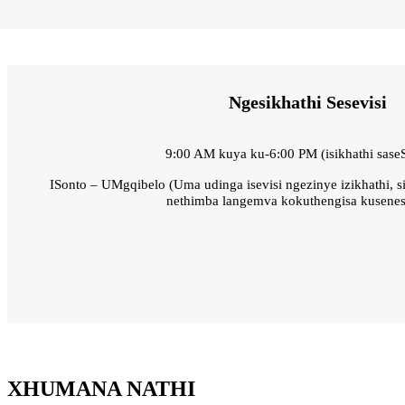
Ngesikhathi Sesevisi
9:00 AM kuya ku-6:00 PM (isikhathi sase
ISonto – UMgqibelo (Uma udinga isevisi ngezinye izikhathi, s
nethimba langemva kokuthengisa kusenes
XHUMANA NATHI