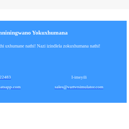
mniningwano Yokuxhumana
i uxhumane nathi! Nazi izindlela zokuxhumana nathi!
22483
I-imeyili
atsapp.com
sales@vartvrsimulator.com