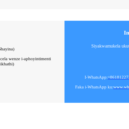
I
Siyakwamukela ukuth
Shayina)
icela wenze i-aphoyintimenti
ikhathi)
I-WhatsApp:
+86181227
Faka i-WhatsApp ku:
www.wh