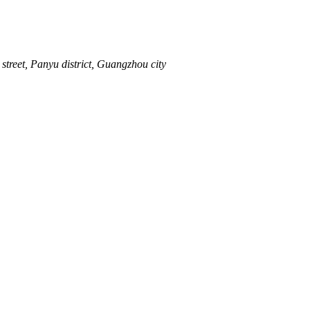
street, Panyu district, Guangzhou city