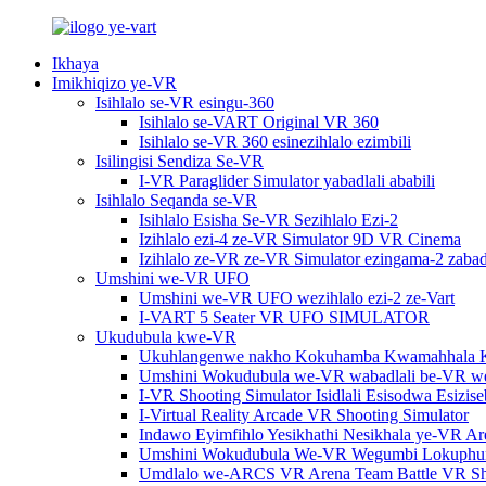
Ikhaya
Imikhiqizo ye-VR
Isihlalo se-VR esingu-360
Isihlalo se-VART Original VR 360
Isihlalo se-VR 360 esinezihlalo ezimbili
Isilingisi Sendiza Se-VR
I-VR Paraglider Simulator yabadlali ababili
Isihlalo Seqanda se-VR
Isihlalo Esisha Se-VR Sezihlalo Ezi-2
Izihlalo ezi-4 ze-VR Simulator 9D VR Cinema
Izihlalo ze-VR ze-VR Simulator ezingama-2 zabadl
Umshini we-VR UFO
Umshini we-VR UFO wezihlalo ezi-2 ze-Vart
I-VART 5 Seater VR UFO SIMULATOR
Ukudubula kwe-VR
Ukuhlangenwe nakho Kokuhamba Kwamahhala 
Umshini Wokudubula we-VR wabadlali be-VR w
I-VR Shooting Simulator Isidlali Esisodwa Esiz
I-Virtual Reality Arcade VR Shooting Simulator
Indawo Eyimfihlo Yesikhathi Nesikhala ye-VR A
Umshini Wokudubula We-VR Wegumbi Lokuphu
Umdlalo we-ARCS VR Arena Team Battle VR Sho