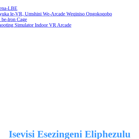
rena-LBE
uka le-VR, Umshini We-Arcade Weqiniso Ongokoqobo
be-lron Cage
oting Simulator Indoor VR Arcade
Isevisi Esezingeni Eliphezulu