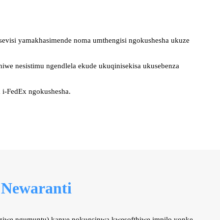
wesevisi yamakhasimende noma umthengisi ngokushesha ukuze
hiwe nesistimu ngendlela ekude ukuqinisekisa ukusebenza
a i-FedEx ngokushesha.
 Newaranti
ziwe ngumuntu) kanye nokugcinwa kwesofthiwe impilo yonke.