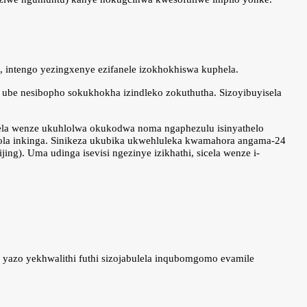
i, intengo yezingxenye ezifanele izokhokhiswa kuphela.
ube nesibopho sokukhokha izindleko zokuthutha. Sizoyibuyisela
cela wenze ukuhlolwa okukodwa noma ngaphezulu isinyathelo
hola inkinga. Sinikeza ukubika ukwehluleka kwamahora angama-24
g). Uma udinga isevisi ngezinye izikhathi, sicela wenze i-
 yazo yekhwalithi futhi sizojabulela inqubomgomo evamile