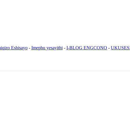
iqizo Eshisayo
-
Imephu yesayithi
-
I-BLOG ENGCONO
-
UKUSES