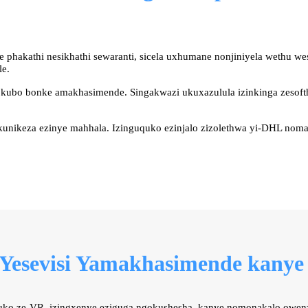
 phakathi nesikhathi sewaranti, sicela uxhumane nonjiniyela wethu 
le.
e kubo bonke amakhasimende. Singakwazi ukuxazulula izinkinga zesoft
unikeza ezinye mahhala. Izinguquko ezinjalo zizolethwa yi-DHL nom
 Yesevisi Yamakhasimende kanye
buko ze-VR, izingxenye eziguga ngokushesha, kanye nomonakalo owen