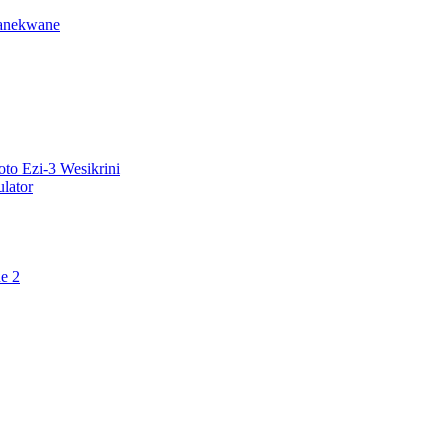
ganekwane
o Ezi-3 Wesikrini
lator
e 2