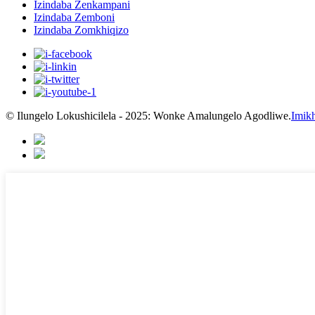
Izindaba Zenkampani
Izindaba Zemboni
Izindaba Zomkhiqizo
© Ilungelo Lokushicilela - 2025: Wonke Amalungelo Agodliwe.
Imikh