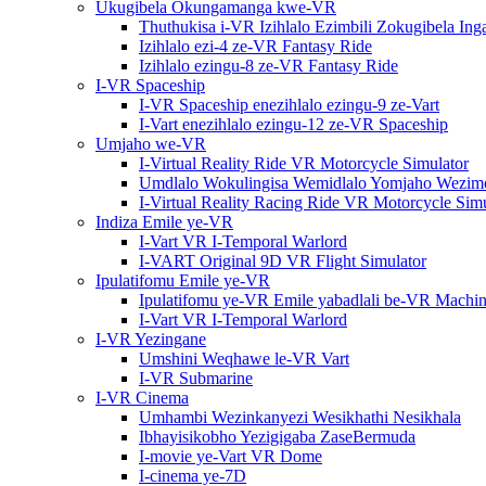
Ukugibela Okungamanga kwe-VR
Thuthukisa i-VR Izihlalo Ezimbili Zokugibela In
Izihlalo ezi-4 ze-VR Fantasy Ride
Izihlalo ezingu-8 ze-VR Fantasy Ride
I-VR Spaceship
I-VR Spaceship enezihlalo ezingu-9 ze-Vart
I-Vart enezihlalo ezingu-12 ze-VR Spaceship
Umjaho we-VR
I-Virtual Reality Ride VR Motorcycle Simulator
Umdlalo Wokulingisa Wemidlalo Yomjaho Wezimot
I-Virtual Reality Racing Ride VR Motorcycle Simu
Indiza Emile ye-VR
I-Vart VR I-Temporal Warlord
I-VART Original 9D VR Flight Simulator
Ipulatifomu Emile ye-VR
Ipulatifomu ye-VR Emile yabadlali be-VR Machin
I-Vart VR I-Temporal Warlord
I-VR Yezingane
Umshini Weqhawe le-VR Vart
I-VR Submarine
I-VR Cinema
Umhambi Wezinkanyezi Wesikhathi Nesikhala
Ibhayisikobho Yezigigaba ZaseBermuda
I-movie ye-Vart VR Dome
I-cinema ye-7D