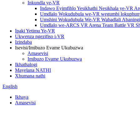
Inkundla ye-VR
Indawo Eyimfihlo Yesikhathi Nesikhala ye-VR A
Umdlalo Wokudubula we-VR wegumbi lokuphuny
Umshini Wokudubula We-VR Wabadlali Abaningi 
Umdlalo we-ARCS VR Arena Team Battle VR Sho
Ipaki Yetimu Ye-VR
Ukwenza ngezifiso i-VR
Izindaba
Isevisi/Imibuzo Evame Ukubuzwa
Amasevisi
Imibuzo Evame Ukubuzwa
Ikhathalogi
Mayelana NATHI
Xhumana nathi
English
Ikhaya
Amasevisi