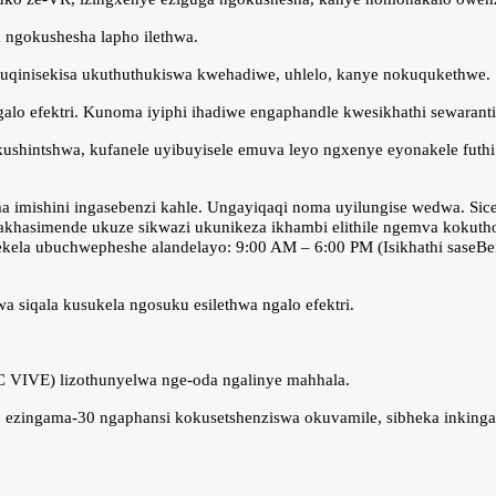
a ngokushesha lapho ilethwa.
kuqinisekisa ukuthuthukiswa kwehadiwe, uhlelo, kanye nokuqukethwe.
ngalo efektri. Kunoma iyiphi ihadiwe engaphandle kwesikhathi sewarant
shintshwa, kufanele uyibuyisele emuva leyo ngxenye eyonakele futhi 
a imishini ingasebenzi kahle. Ungayiqaqi noma uyilungise wedwa. Si
amakhasimende ukuze sikwazi ukunikeza ikhambi elithile ngemva kokut
la ubuchwepheshe alandelayo: 9:00 AM – 6:00 PM (Isikhathi saseBeijin
 siqala kusukela ngosuku esilethwa ngalo efektri.
C VIVE) lizothunyelwa nge-oda ngalinye mahhala.
ku ezingama-30 ngaphansi kokusetshenziswa okuvamile, sibheka inkinga