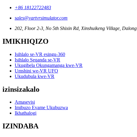
+86 18122722483
sales@vartvrsimulator.com
202, Floor 2-3, No 5th Shixin Rd, Xinshuikeng Village, Dalong 
IMIKHIQIZO
Isihlalo se-VR esingu-360
Isihlalo Seqanda se-VR
Ukugibela Okungamanga kwe-VR
Umshini we-VR UFO
Ukudubula kwe-VR
izinsizakalo
Amasevisi
Imibuzo Evame Ukubuzwa
Ikhathalogi
IZINDABA